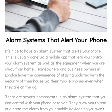
Alarm Systems That Alert Your Phone
It’s nice to have an alarm system that alerts your phone.
This is usually done via a mobile app that lets you control
your alarm system as well as the equipment when you are
away from home. Homeowners and business owners in
London have the convenience of staying updated with the
security of their house via their mobile phones even when
they are on the go.
There are several components in an alarm system that you
can control with your phone or tablet. They allow you to arm
or disarm the alarm from your mobile devices so you won’t