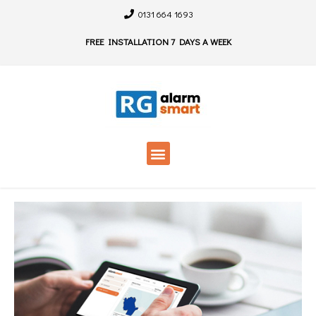
0131 664 1693
FREE INSTALLATION 7 DAYS A WEEK