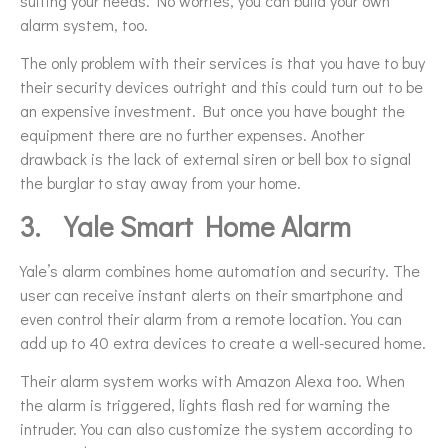
suiting your needs. No worries, you can build your own
alarm system, too.
The only problem with their services is that you have to buy
their security devices outright and this could turn out to be
an expensive investment. But once you have bought the
equipment there are no further expenses. Another
drawback is the lack of external siren or bell box to signal
the burglar to stay away from your home.
3.
Yale Smart Home Alarm
Yale’s alarm combines home automation and security. The
user can receive instant alerts on their smartphone and
even control their alarm from a remote location. You can
add up to 40 extra devices to create a well-secured home.
Their alarm system works with Amazon Alexa too. When
the alarm is triggered, lights flash red for warning the
intruder. You can also customize the system according to