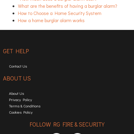
What are the benefits of having a burglar alarm?
How to Choose a Home Security System
How a home burglar alarm works
GET HELP
Contact Us
ABOUT US
About Us
Privacy Policy
Terms & Conditions
Cookies Policy
FOLLOW RG FIRE & SECURITY