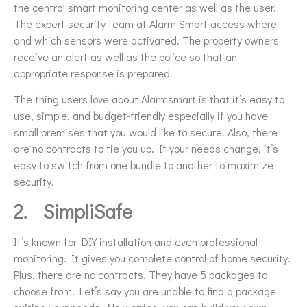
the central smart monitoring center as well as the user.
The expert security team at Alarm Smart access where
and which sensors were activated. The property owners
receive an alert as well as the police so that an
appropriate response is prepared.
The thing users love about Alarmsmart is that it’s easy to
use, simple, and budget-friendly especially if you have
small premises that you would like to secure. Also, there
are no contracts to tie you up. If your needs change, it’s
easy to switch from one bundle to another to maximize
security.
2.
SimpliSafe
It’s known for DIY installation and even professional
monitoring. It gives you complete control of home security.
Plus, there are no contracts. They have 5 packages to
choose from. Let’s say you are unable to find a package