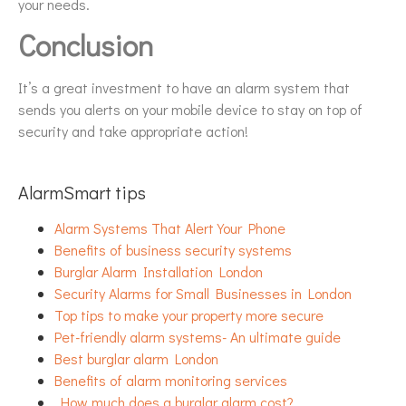
your needs.
Conclusion
It’s a great investment to have an alarm system that
sends you alerts on your mobile device to stay on top of
security and take appropriate action!
AlarmSmart tips
Alarm Systems That Alert Your Phone
Benefits of business security systems
Burglar Alarm Installation London
Security Alarms for Small Businesses in London
Top tips to make your property more secure
Pet-friendly alarm systems- An ultimate guide
Best burglar alarm London
Benefits of alarm monitoring services
How much does a burglar alarm cost?