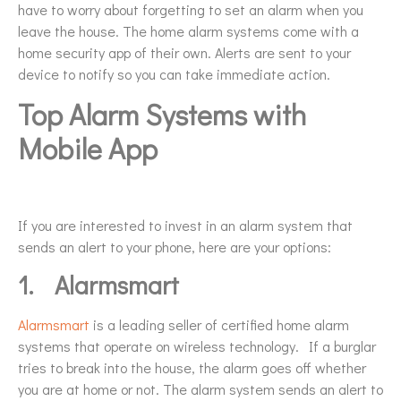
have to worry about forgetting to set an alarm when you
leave the house. The home alarm systems come with a
home security app of their own. Alerts are sent to your
device to notify so you can take immediate action.
Top Alarm Systems with
Mobile App
If you are interested to invest in an alarm system that
sends an alert to your phone, here are your options:
1.
Alarmsmart
Alarmsmart
is a leading seller of certified home alarm
systems that operate on wireless technology. If a burglar
tries to break into the house, the alarm goes off whether
you are at home or not. The alarm system sends an alert to