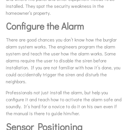
installed. They spot the security weakness in the
homeowner’s property.
Configure the Alarm
There are good chances you don’t know how the burglar
alarm system works. The engineers program the alarm
system and teach the user how the alarm works. Some
alarms require the user to disable the siren before
installation. If you are not familiar with how it’s done, you
could accidentally trigger the siren and disturb the
neighbors.
Professionals not just install the alarm, but help you
configure it and teach how to activate the alarm safe and
soundly. It’s hard for a novice to do it on his own even if
the manual is there to guide him/her.
Sensor Positioning