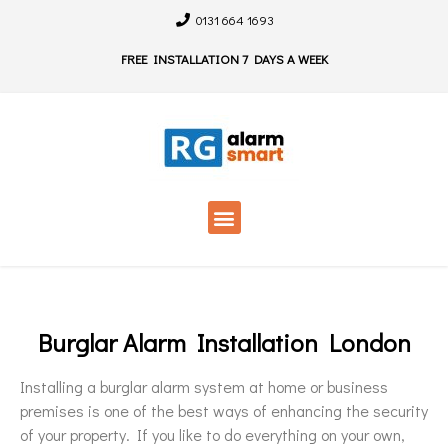
0131 664 1693
FREE INSTALLATION 7 DAYS A WEEK
Burglar Alarm Installation London
Installing a burglar alarm system at home or business
premises is one of the best ways of enhancing the security
of your property. If you like to do everything on your own,