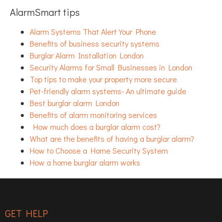
AlarmSmart tips
Alarm Systems That Alert Your Phone
Benefits of business security systems
Burglar Alarm Installation London
Security Alarms for Small Businesses in London
Top tips to make your property more secure
Pet-friendly alarm systems- An ultimate guide
Best burglar alarm London
Benefits of alarm monitoring services
How much does a burglar alarm cost?
What are the benefits of having a burglar alarm?
How to Choose a Home Security System
How a home burglar alarm works
GET HELP