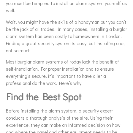
you must be tempted to install an alarm system yourself as
well.
Wait, you might have the skills of a handyman but you can’t
be the jack of all trades. In many cases, installing a burglar
alarm system has been costly to homeowners in London.
Finding a great security system is easy, but installing one,
not so much.
Most burglar alarm systems of today lack the benefit of
self-installation. For proper installation and to ensure
everything’s secure, it’s important to have a let a
professional do the work. Here’s why:
Find the Best Spot
Before installing the alarm system, a security expert
conducts a thorough analysis of the site. Using their
experience, they can make an informed decision on how
and where the panel and other equipment needs to be