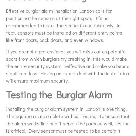
Effective burglar alarm installation London calls for
positioning the sensors at the right spots. It’s not
recommended to install the sensor in one room only. In
fact, sensors must be installed on different entry points
like front doors, back doors, and even windows.
If you are not a professional, you will miss out on potential
spots from which burglars try breaking in. this would make
the entire security system ineffective and make you bear a
significant loss. Having an expert deal with the installation
will ensure maximum security.
Testing the Burglar Alarm
Installing the burglar alarm system in London is one thing.
The equation is incomplete without testing. To ensure that
the alarm works fine and it serves the purpose well, testing
is critical. Every sensor must be tested to be certain it