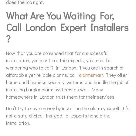
does the job right.
What Are You Waiting For,
Call London Expert Installers
?
Now that you are convinced that for a successful
installation, you must call the experts, you must be
wondering who to call? In London, if you are in search of
affordable yet reliable alarms, call
alarmsmart
. They offer
home and business security systems and handle the job of
installing burglar alarm systems as well. Many
homeowners in London trust them for their services.
Don’t try to save money by installing the alarm yourself. It’s
not a safe choice. Instead, let experts handle the
installation.