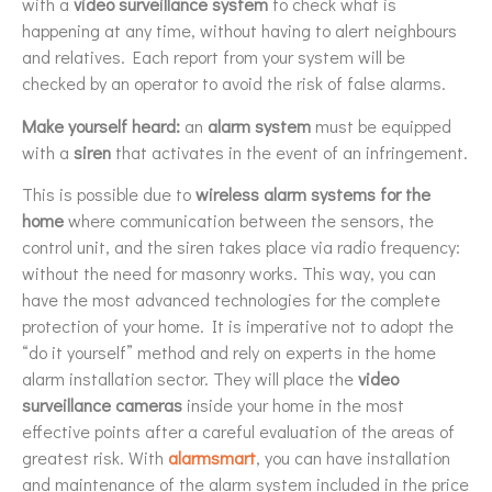
with a
video surveillance system
to check what is
happening at any time, without having to alert neighbours
and relatives. Each report from your system will be
checked by an operator to avoid the risk of false alarms.
Make yourself heard:
an
alarm system
must be equipped
with a
siren
that activates in the event of an infringement.
This is possible due to
wireless alarm systems for the
home
where communication between the sensors, the
control unit, and the siren takes place via radio frequency:
without the need for masonry works. This way, you can
have the most advanced technologies for the complete
protection of your home. It is imperative not to adopt the
“do it yourself” method and rely on experts in the home
alarm installation sector. They will place the
video
surveillance cameras
inside your home in the most
effective points after a careful evaluation of the areas of
greatest risk. With
alarmsmart
, you can have installation
and maintenance of the alarm system included in the price