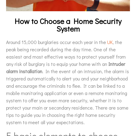
How to Choose a Home Security
System
Around 15,000 burglaries occur each year in the
UK
, the
peak being recorded during the day time. One of the
easiest and most effective ways to protect yourself from
any risk of burglary is to equip your home with an
I
ntruder
alarm installation
. In the event of an intrusion, the alarm is
triggered automatically to alert you and your neighborhood
and encourage the criminals to flee. It can be linked to a
mobile monitoring application or even a remote monitoring
system to offer you even more security, whether it is to
protect your main or secondary residence. There are some
tips to guide you in choosing the right home security
system to meet all your expectations.
5 basic elements to choose