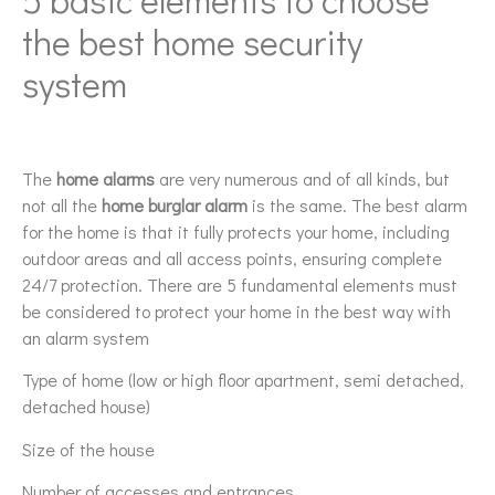
the best home security
system
The
home alarms
are very numerous and of all kinds, but
not all the
home burglar alarm
is the same. The best alarm
for the home is that it fully protects your home, including
outdoor areas and all access points, ensuring complete
24/7 protection. There are 5 fundamental elements must
be considered to protect your home in the best way with
an alarm system
Type of home (low or high floor apartment, semi detached,
detached house)
Size of the house
Number of accesses and entrances