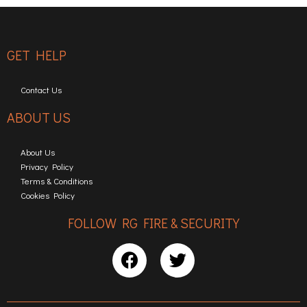
GET HELP
Contact Us
ABOUT US
About Us
Privacy Policy
Terms & Conditions
Cookies Policy
FOLLOW RG FIRE & SECURITY