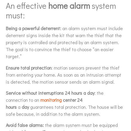
An effective
home alarm
system
must:
Being a powerful deterrent:
an alarm system must include
deterrent signs inside the kit that warn the thief that the
property is controlled and protected by an alarm system.
The goal is to convince the thief to choose “an easier
target.”
Ensure total protection
: motion sensors prevent the thief
from entering your home. As soon as an intrusion attempt
is detected, the motion sensor sends an alarm signal.
Service without interruptions 24 hours a day
: the
connection to an
monitoring
center
24
hours
a
day
guarantees total protection. The house will be
safe because, in addition to the alarm system.
Avoid false alarms:
the alarm system must be equipped