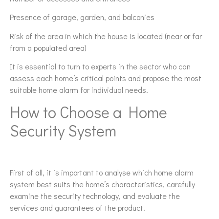
Presence of garage, garden, and balconies
Risk of the area in which the house is located (near or far
from a populated area)
It is essential to turn to experts in the sector who can
assess each home’s critical points and propose the most
suitable home alarm for individual needs.
How to Choose a Home
Security System
First of all, it is important to analyse which home alarm
system best suits the home’s characteristics, carefully
examine the security technology, and evaluate the
services and guarantees of the product.