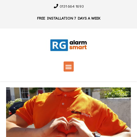
0131 664 1693
FREE INSTALLATION 7 DAYS A WEEK