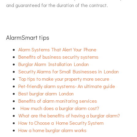
and guaranteed for the duration of the contract.
AlarmSmart tips
Alarm Systems That Alert Your Phone
Benefits of business security systems
Burglar Alarm Installation London
Security Alarms for Small Businesses in London
Top tips to make your property more secure
Pet-friendly alarm systems- An ultimate guide
Best burglar alarm London
Benefits of alarm monitoring services
How much does a burglar alarm cost?
What are the benefits of having a burglar alarm?
How to Choose a Home Security System
How a home burglar alarm works