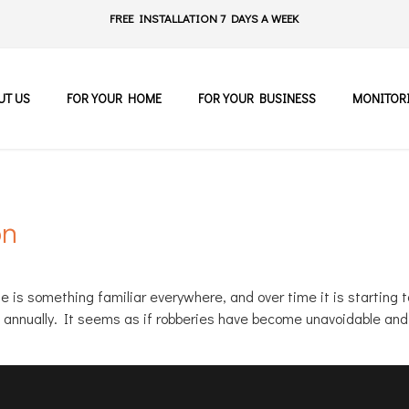
FREE INSTALLATION 7 DAYS A WEEK
UT US
FOR YOUR HOME
FOR YOUR BUSINESS
MONITOR
on
ime is something familiar everywhere, and over time it is startin
n annually. It seems as if robberies have become unavoidable an