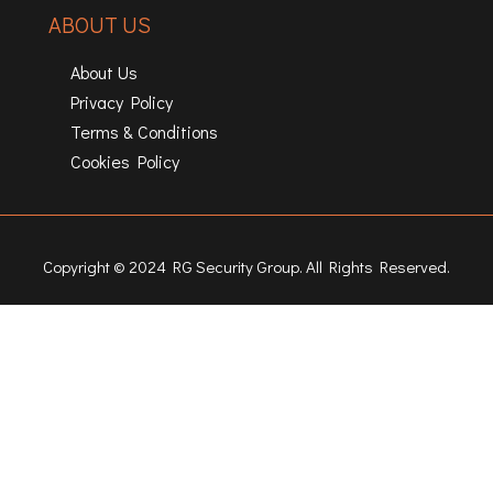
ABOUT US
About Us
Privacy Policy
Terms & Conditions
Cookies Policy
Copyright © 2024 RG Security Group. All Rights Reserved.