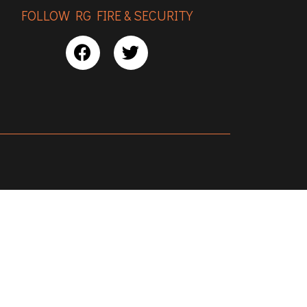
FOLLOW RG FIRE & SECURITY