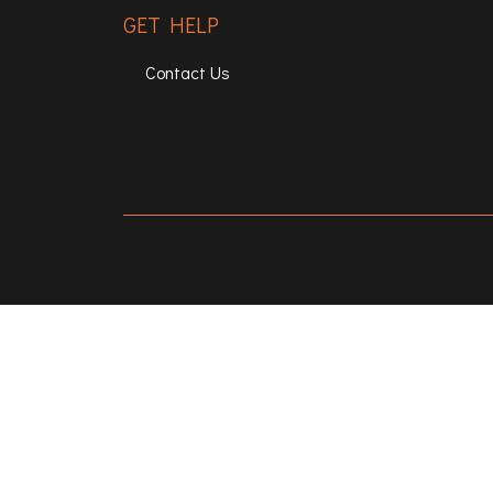
GET HELP
Contact Us