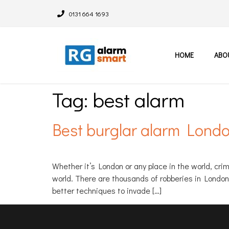
0131 664 1693
HOME
ABO
Tag:
best alarm
Best burglar alarm Lond
Whether it’s London or any place in the world, cr
world. There are thousands of robberies in Londo
better techniques to invade […]