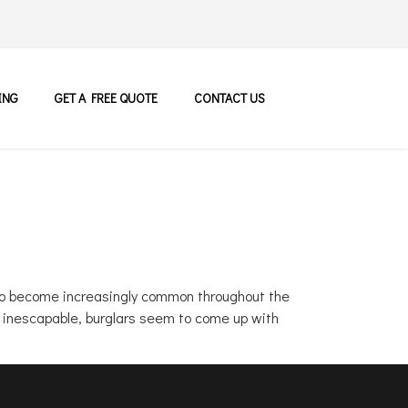
ING
GET A FREE QUOTE
CONTACT US
g to become increasingly common throughout the
d inescapable, burglars seem to come up with