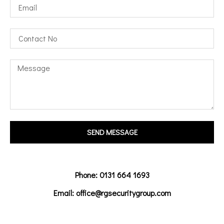
SEND MESSAGE
Phone: 0131 664 1693
Email: office@rgsecuritygroup.com