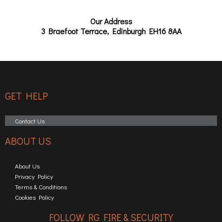
Our Address
3 Braefoot Terrace, Edinburgh EH16 8AA
GET HELP
Contact Us
ABOUT US
About Us
Privacy Policy
Terms & Conditions
Cookies Policy
FOLLOW RG FIRE & SECURITY