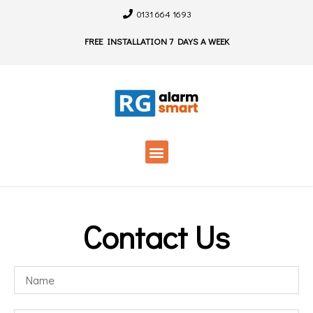
0131 664 1693
FREE INSTALLATION 7 DAYS A WEEK
Contact Us