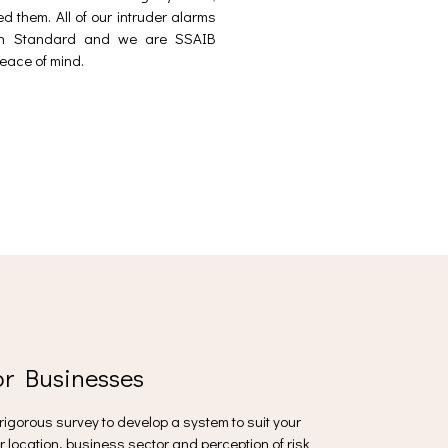
d them. All of our intruder alarms
ean Standard and we are SSAIB
eace of mind.
or Businesses
a rigorous survey to develop a system to suit your
r location, business sector and perception of risk