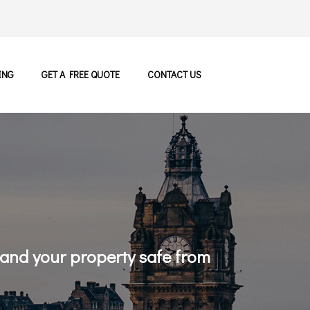
ING
GET A FREE QUOTE
CONTACT US
 and your property safe from