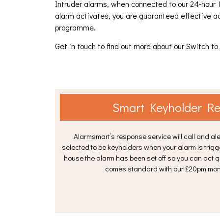
Intruder alarms, when connected to our 24-hour 
alarm activates, you are guaranteed effective a
programme.
Get in touch to find out more about our Switch 
Smart Keyholder R
Alarmsmart’s response service will call and ale
selected to be keyholders when your alarm is trigg
house the alarm has been set off so you can act 
comes standard with our £20pm moni