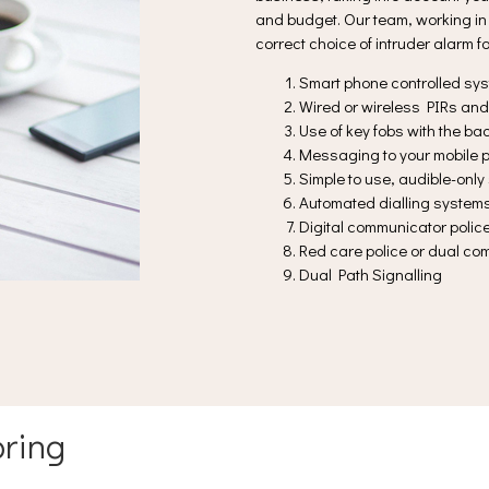
and budget. Our team, working in 
correct choice of intruder alarm f
Smart phone controlled sy
Wired or wireless PIRs and
Use of key fobs with the b
Messaging to your mobile p
Simple to use, audible-onl
Automated dialling system
Digital communicator poli
Red care police or dual c
Dual Path Signalling
ring