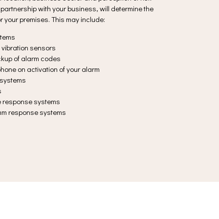
partnership with your business, will determine the
or your premises. This may include:
stems
 vibration sensors
ackup of alarm codes
hone on activation of your alarm
y systems
s
ce response systems
omm response systems