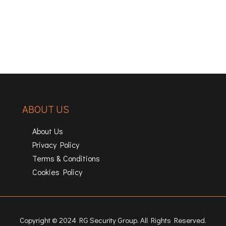
ABOUT US
About Us
Privacy Policy
Terms & Conditions
Cookies Policy
Copyright © 2024 RG Security Group. All Rights Reserved.