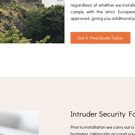
regardless of whether we installe
comply with the strict Europ
approved, giving you additional p
Get A Free Quote Today
Intruder Security F
Prior to installation we carry out 
business, taking into account you