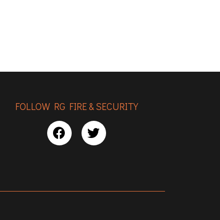
FOLLOW RG FIRE & SECURITY