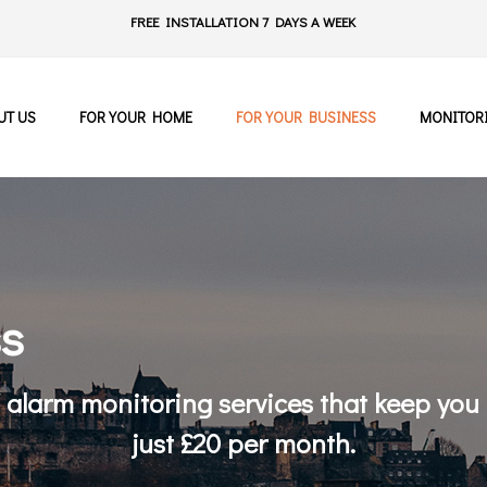
FREE INSTALLATION 7 DAYS A WEEK
UT US
FOR YOUR HOME
FOR YOUR BUSINESS
MONITOR
ss
/7 alarm monitoring services that keep you
just £20 per month.