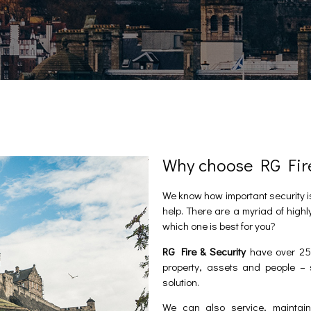
Why choose RG Fire 
We know how important security i
help. There are a myriad of highl
which one is best for you?
RG Fire & Security
have over 25 
property, assets and people – 
solution.
We can also service, maintain