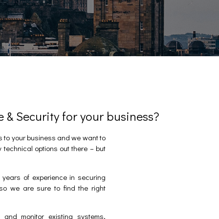
& Security for your business?
s to your business and we want to
y technical options out there – but
years of experience in securing
so we are sure to find the right
 and monitor existing systems,