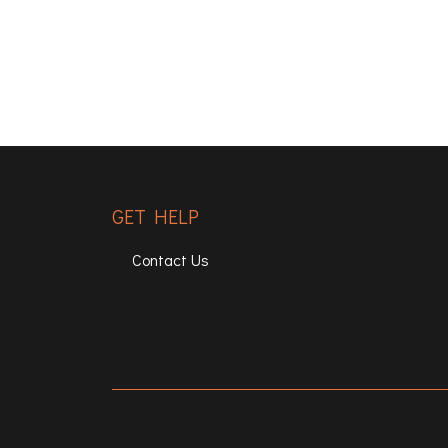
GET HELP
Contact Us