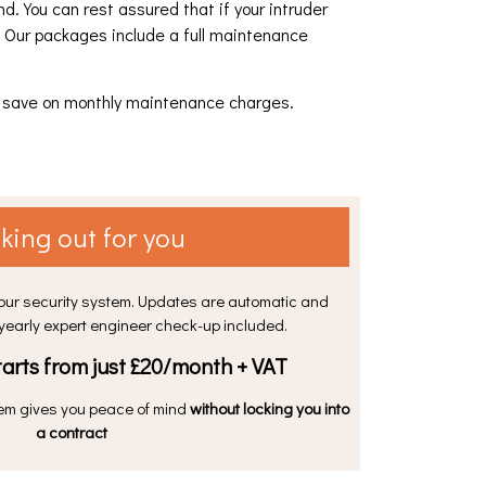
. You can rest assured that if your intruder
. Our packages include a full maintenance
nd save on monthly maintenance charges.
king out for you
your security system. Updates are automatic and
 yearly expert engineer check-up included.
arts from just £20/month + VAT
em gives you peace of mind
without locking you into
a contract