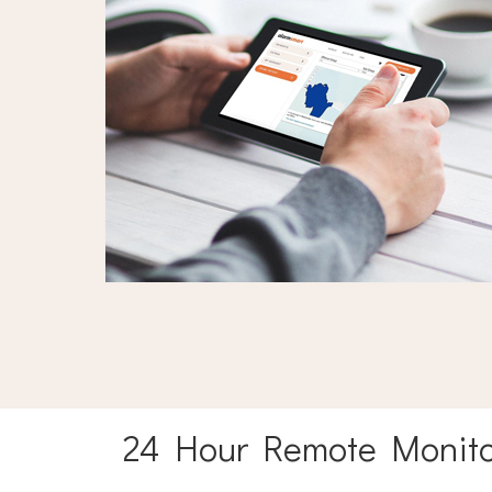
24 Hour Remote Monito