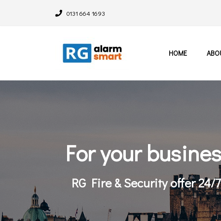
0131 664 1693
HOME
ABO
For your busine
RG Fire & Security offer 24