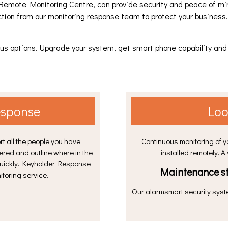
Remote Monitoring Centre, can provide security and peace of mind
ction from our monitoring response team to protect your business
to us options. Upgrade your system, get smart phone capability a
esponse
Loo
rt all the people you have
Continuous monitoring of 
ered and outline where in the
installed remotely. A
quickly. Keyholder Response
Maintenance st
toring service.
Our alarmsmart security syst