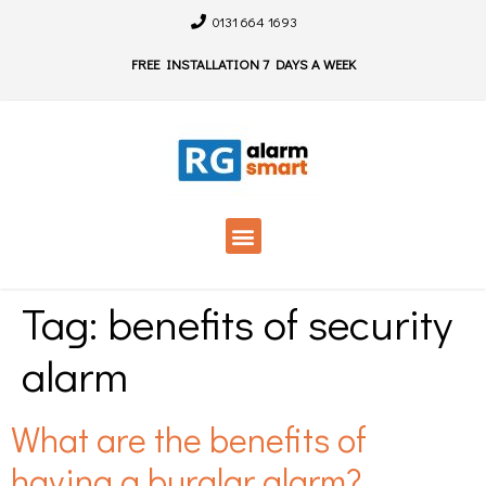
0131 664 1693
FREE INSTALLATION 7 DAYS A WEEK
Tag:
benefits of security
alarm
What are the benefits of
having a burglar alarm?