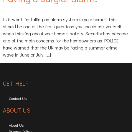
Is it worth installing an alarm system in your home? This
should be one of the first questions you should ask yourself
when thinking about your home’s safety. Security has become
one of the main concerns for the homeowners as POLICE
have warned that the UK may be facing a summer crime
wave in June or July. […]
GET HELP
Contact Us
ABOUT US
About Us
Privacy Policy