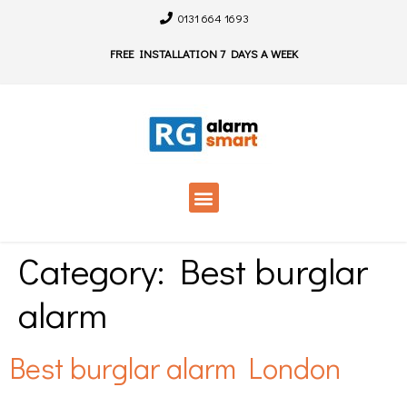
0131 664 1693
FREE INSTALLATION 7 DAYS A WEEK
Category:
Best burglar
alarm
Best burglar alarm London