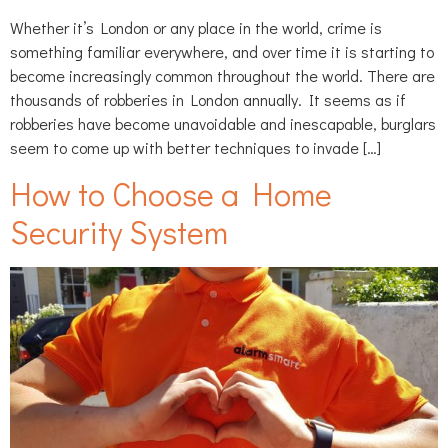
Whether it’s London or any place in the world, crime is
something familiar everywhere, and over time it is starting to
become increasingly common throughout the world. There are
thousands of robberies in London annually. It seems as if
robberies have become unavoidable and inescapable, burglars
seem to come up with better techniques to invade […]
How to Choose a Home
Security System