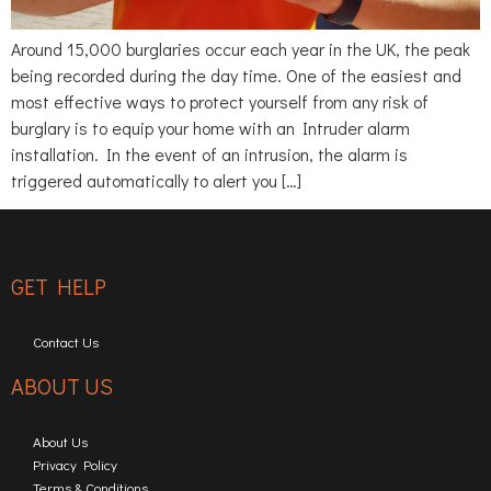
Around 15,000 burglaries occur each year in the UK, the peak
being recorded during the day time. One of the easiest and
most effective ways to protect yourself from any risk of
burglary is to equip your home with an Intruder alarm
installation. In the event of an intrusion, the alarm is
triggered automatically to alert you […]
GET HELP
Contact Us
ABOUT US
About Us
Privacy Policy
Terms & Conditions